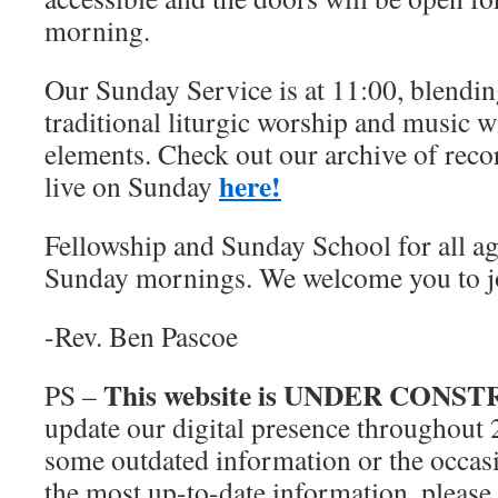
morning.
Our Sunday Service is at 11:00, blendin
traditional liturgic worship and music 
elements. Check out our archive of reco
here!
live on Sunday
Fellowship and Sunday School for all ag
Sunday mornings. We welcome you to j
-Rev. Ben Pascoe
This website is UNDER CONS
PS –
update our digital presence throughout
some outdated information or the occasi
the most up-to-date information, please