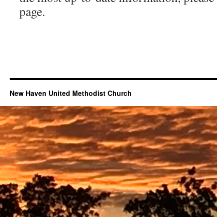
page.
New Haven United Methodist Church