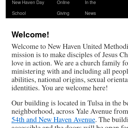
New Haven Day
Online
In the
School
Giving
News
Welcome!
Welcome to New Haven United Methodi
mission is to make disciples of Jesus C
love in action. We are a church family for
ministering with and including all people
abilities, national origins, sexual orient
identities. You are welcome here!
Our building is located in Tulsa in the b
neighborhood, across Yale Avenue from
54th and New Haven Avenue
. The build
accessible and the doors will be open f