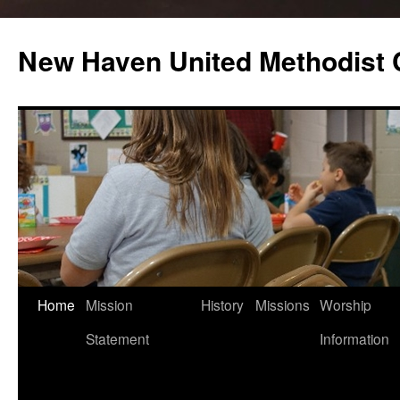
Skip
to
New Haven United Methodist
content
Home
Mission
History
Missions
Worship
Statement
Information