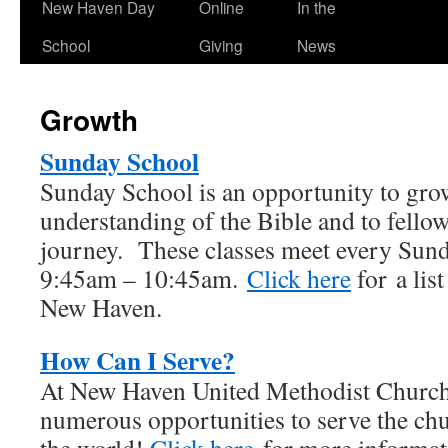
New Haven Day
Online
In the
School
Giving
News
Growth
Sunday School
Sunday School is an opportunity to gro
understanding of the Bible and to fellow
journey. These classes meet every Su
9:45am – 10:45am.
Click here
for a list
New Haven.
How Can I Serve?
At New Haven United Methodist Church,
numerous opportunities to serve the ch