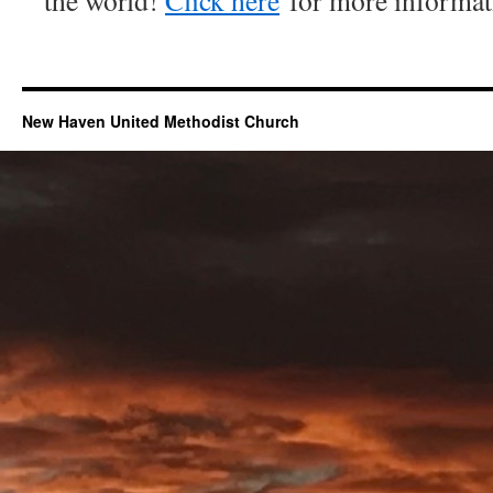
the world!
Click here
for more informat
New Haven United Methodist Church