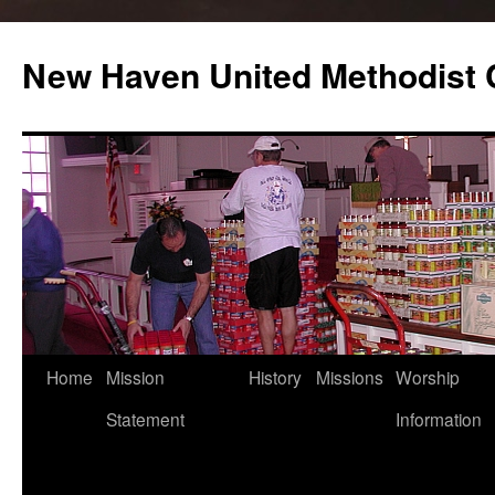
Skip
to
New Haven United Methodist
content
Home
Mission
History
Missions
Worship
Statement
Information