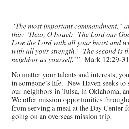
“The most important commandment,” an
this: ‘Hear, O Israel: The Lord our God
Love the Lord with all your heart and w
with all your strength.’ The second is t
neighbor as yourself.’”
Mark 12:29-3
No matter your talents and interests, yo
in someone’s life. New Haven seeks to 
our neighbors in Tulsa, in Oklahoma, an
We offer mission opportunities through
from serving a meal at the Day Center f
going on an overseas mission trip.