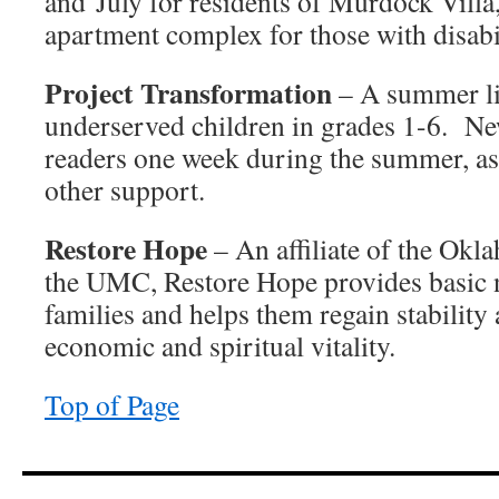
and July for residents of Murdock Villa
apartment complex for those with disabil
Project Transformation
– A summer li
underserved children in grades 1-6. N
readers one week during the summer, as 
other support.
Restore Hope
– An affiliate of the Ok
the UMC, Restore Hope provides basic 
families and helps them regain stabilit
economic and spiritual vitality.
Top of Page