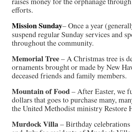
raises money for the orphanage through
efforts.
Mission Sunday
– Once a year (general
suspend regular Sunday services and spe
throughout the community.
Memorial Tree
– A Christmas tree is d
ornaments brought or made by New Ha
deceased friends and family members.
Mountain of Food
– After Easter, we 
dollars that goes to purchase many, man
the United Methodist ministry Restore 
Murdock Villa
– Birthday celebrations