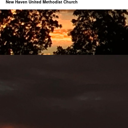
New Haven United Methodist Church