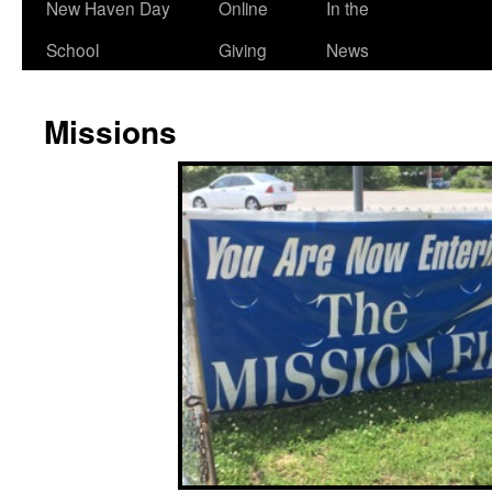
New Haven Day
Online
In the
School
Giving
News
Missions