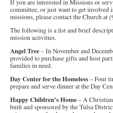
If you are interested in Missions or ser
committee, or just want to get involved
missions, please contact the Church at 
The following is a list and brief descrip
mission activities.
Angel Tree
– In November and December
provided to purchase gifts and host parti
families in need.
Day Center for the Homeless
– Four ti
prepare and serve dinner at the Day Cen
Happy Children’s Home
– A Christian
built and sponsored by the Tulsa Dist