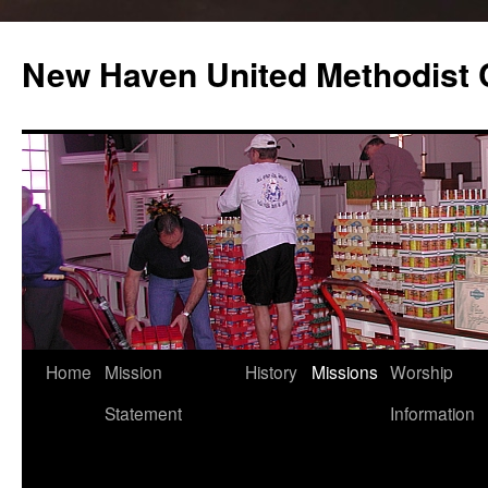
Skip
to
New Haven United Methodist
content
Home
Mission
History
Missions
Worship
Statement
Information