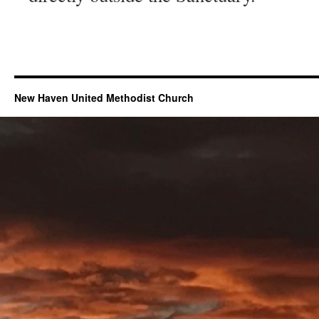
New Haven United Methodist Church