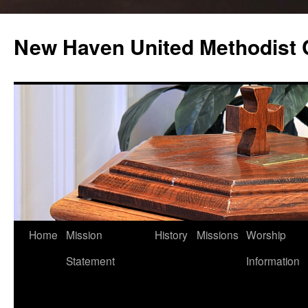
Skip
to
New Haven United Methodist
content
Home
Mission
History
Missions
Worship
Statement
Information