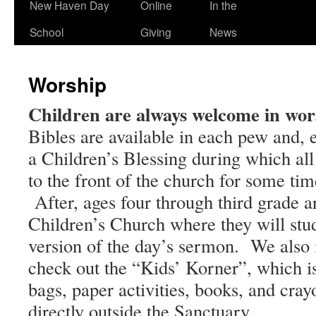
New Haven Day
Online
In the
School
Giving
News
Worship
Children are always welcome in wor
Bibles are available in each pew and,
a Children’s Blessing during which all 
to the front of the church for some ti
After, ages four through third grade ar
Children’s Church where they will stud
version of the day’s sermon. We also i
check out the “Kids’ Korner”, which i
bags, paper activities, books, and cray
directly outside the Sanctuary.